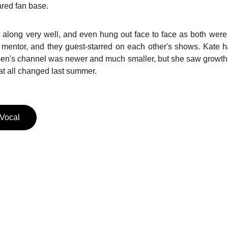
red fan base.
along very well, and even hung out face to face as both were
 mentor, and they guest-starred on each other's shows. Kate ha
en's channel was newer and much smaller, but she saw growth 
hat all changed last summer.
 Vocal
REACH OUT
jaye@jayepool.com