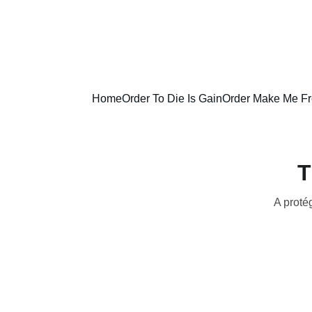
Home
Order To Die Is Gain
Order Make Me F
T
A protég