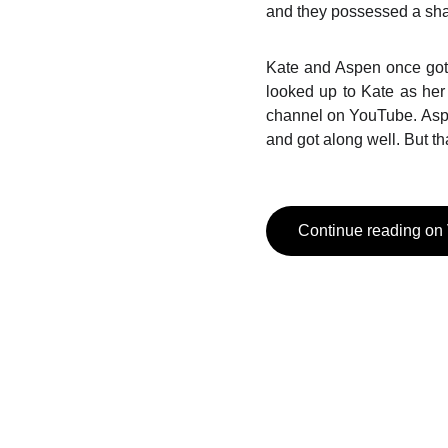
and they possessed a sha
Kate and Aspen once got 
looked up to Kate as her
channel on YouTube. Asp
and got along well. But t
Continue reading on
Social Media