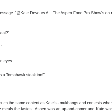
 message. "@Kate Devours All: The Aspen Food Pro Show’s on 
real?"
."
en eyes.
as a Tomahawk steak too!"
much the same content as Kate's - mukbangs and contests wher
 meals the fastest. Aspen was an up-and-comer and Kate was a