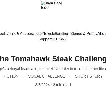
ree
Events & Appearances
Newsletter
Short Stories & Poetry
Abou
Support via Ko-Fi
he Tomahawk Steak Challen
é's betrayal leads a top competitive eater to reconsider her life
FICTION
VOCAL CHALLENGE
SHORT STORY
8/8/2024
2 min read