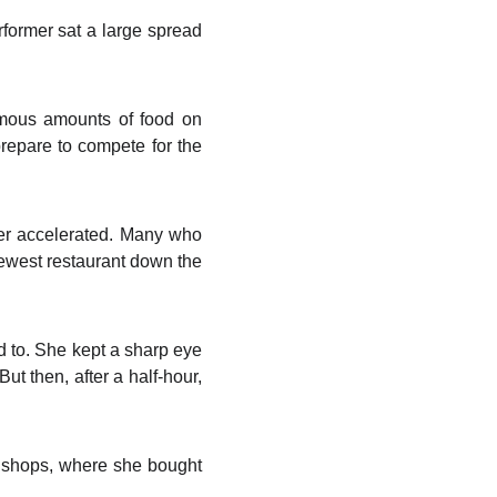
ormer sat a large spread
mous amounts of food on
prepare to compete for the
ter accelerated. Many who
newest restaurant down the
d to. She kept a sharp eye
But then, after a half-hour,
l shops, where she bought