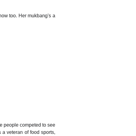
now too. Her mukbang's a
e people competed to see
 veteran of food sports,