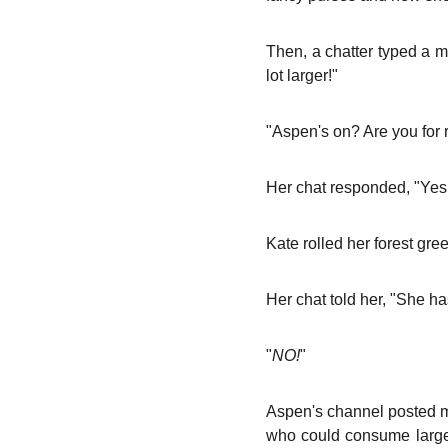
Then, a chatter typed a
lot larger!"
"Aspen's on? Are you for 
Her chat responded, "Yes
Kate rolled her forest gre
Her chat told her, "She h
"
NO!
"
Aspen's channel posted 
who could consume large