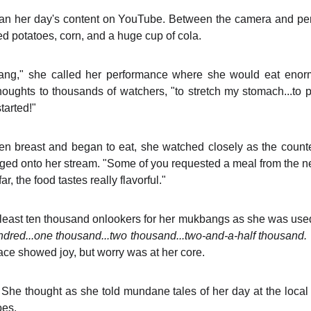
n her day's content on YouTube. Between the camera and perf
ed potatoes, corn, and a huge cup of cola.
ng," she called her performance where she would eat enor
oughts to thousands of watchers, "to stretch my stomach...to 
tarted!"
en breast and began to eat, she watched closely as the coun
gged onto her stream. "Some of you requested a meal from the 
r, the food tastes really flavorful."
 least ten thousand onlookers for her mukbangs as she was use
dred...one thousand...two thousand...two-and-a-half thousand.
ace showed joy, but worry was at her core.
?
She thought as she told mundane tales of her day at the loca
oes.