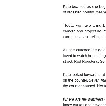
Kate beamed as she bega
of broasted poultry, mash
"Today we have a mukba
camera and project her th
current season. Let's get s
As she clutched the gold
loved to watch her eat lo
street, Red Rooster's. So fa
Kate looked forward to at
on the counter.
Seven hun
the counter paused. Her f
Where are my watchers
fancy purses and new sh