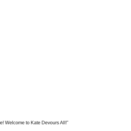
re! Welcome to Kate Devours All!"