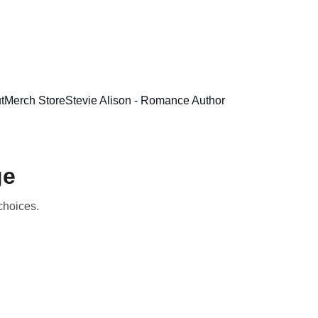
t
Merch Store
Stevie Alison - Romance Author
ge
 choices.