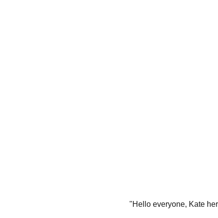
"Hello everyone, Kate he