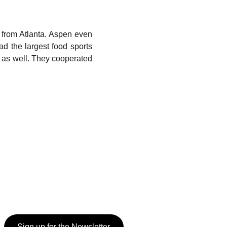
 from Atlanta. Aspen even
d the largest food sports
as well. They cooperated
Sign up for the Newsletter