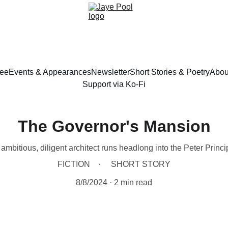
ree
Events & Appearances
Newsletter
Short Stories & Poetry
Abou
Support via Ko-Fi
The Governor's Mansion
ambitious, diligent architect runs headlong into the Peter Princi
FICTION
SHORT STORY
8/8/2024
2 min read