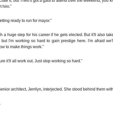
reciate it, but Theo's got a gala to attend over the weekend, you 
t him."
tting ready to run for mayor."
a huge step for his career if he gets elected. But it'll also tak
 but I'm working so hard to gain prestige here. I'm afraid we'
how to make things work."
sure it'll all work out. Just stop working so hard."
nior architect, Jerrilyn, interjected. She stood behind them wit
.