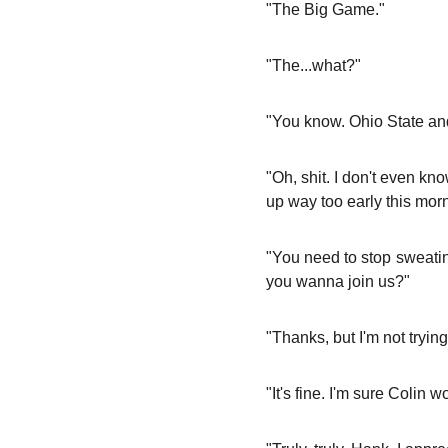
"The Big Game."
"The...what?"
"You know. Ohio State and 
"Oh, shit. I don't even kn
up way too early this morn
"You need to stop sweating
you wanna join us?"
"Thanks, but I'm not trying
"It's fine. I'm sure Colin w