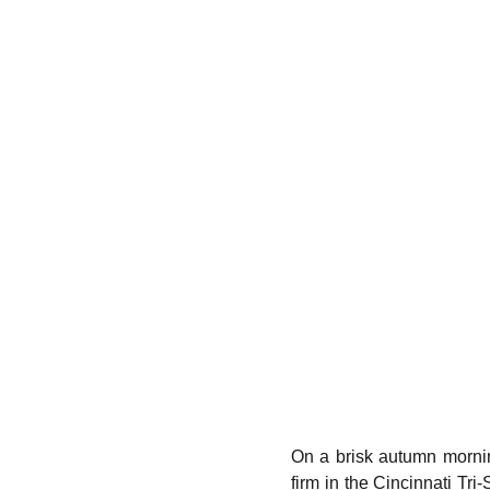
On a brisk autumn mornin
firm in the Cincinnati Tri-