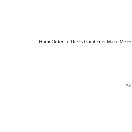
Home
Order To Die Is Gain
Order Make Me F
An 