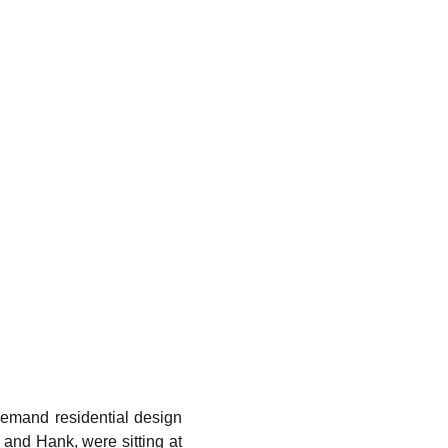
demand residential design
ax and Hank, were sitting at