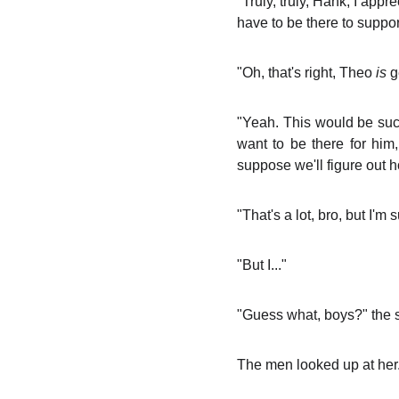
"Truly, truly, Hank, I app
have to be there to suppor
"Oh, that's right, Theo
is
ge
"Yeah. This would be such 
want to be there for him,
suppose we'll figure out 
"That's a lot, bro, but I'm 
"But I..."
"Guess what, boys?" the se
The men looked up at her