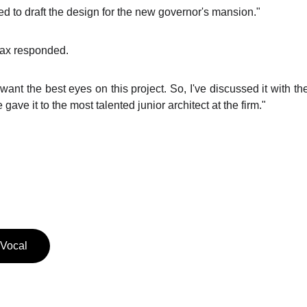
 to draft the design for the new governor's mansion."
Max responded.
want the best eyes on this project. So, I've discussed it with th
ave it to the most talented junior architect at the firm."
 Vocal