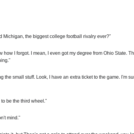
Michigan, the biggest college football rivalry ever?"
ow how I forgot. I mean, I even got my degree from Ohio State. Th
ing."
 the small stuff. Look, I have an extra ticket to the game. I'm 
 to be the third wheel."
on't mind."