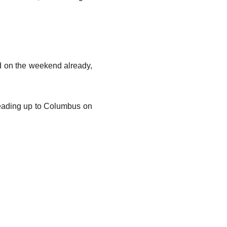
d on the weekend already,
heading up to Columbus on