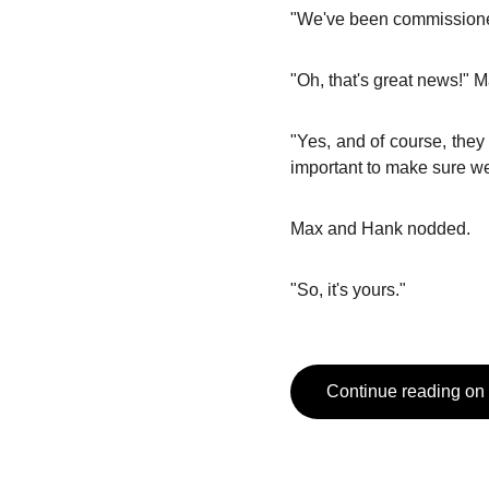
"We've been commissioned
"Oh, that's great news!" 
"Yes, and of course, they 
important to make sure we g
Max and Hank nodded.
"So, it's yours."
Continue reading on