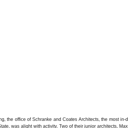
g, the office of Schranke and Coates Architects, the most in-
State, was alight with activity. Two of their junior architects, M