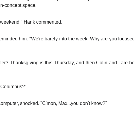
en-concept space.
the weekend," Hank commented.
 reminded him. "We're barely into the week. Why are you focuse
mber? Thanksgiving is this Thursday, and then Colin and I are 
in Columbus?"
computer, shocked. "C'mon, Max...you don't know?"