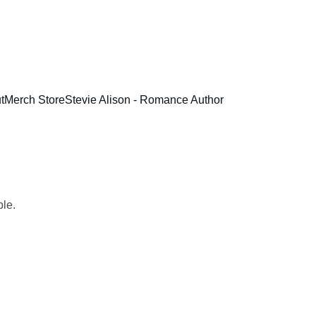
t
Merch Store
Stevie Alison - Romance Author
ple.