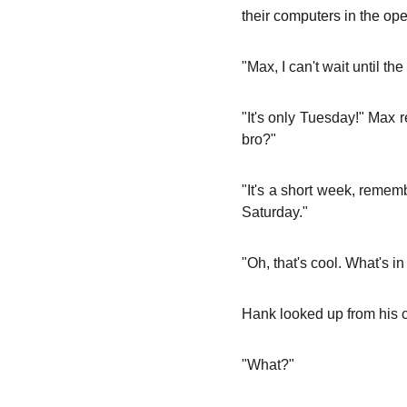
their computers in the op
"Max, I can't wait until 
"It's only Tuesday!" Max
bro?"
"It's a short week, reme
Saturday."
"Oh, that's cool. What's 
Hank looked up from his 
"What?"