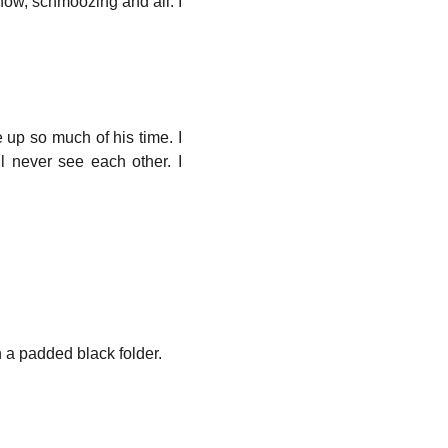
know, schmoozing and all. I
e up so much of his time. I
ll never see each other. I
h a padded black folder.