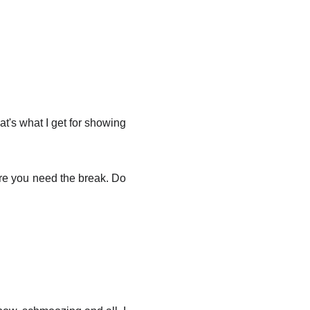
at's what I get for showing
sure you need the break. Do