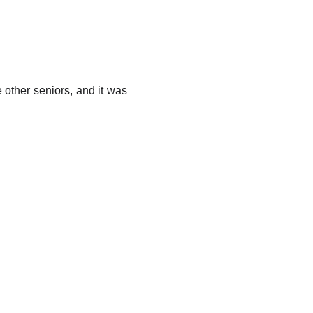
e other seniors, and it was