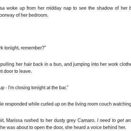
sa woke up from her midday nap to see the shadow of her 
oorway of her bedroom.
ork tonight, remember?"
 pulling her hair back in a bun, and jumping into her work clot
t door to leave.
 - I'm closing tonight at the bar."
e responded while curled up on the living room couch watching 
it, Marissa rushed to her dusty grey Camaro.
I need to get ar
she was about to open the door, she heard a voice behind her.