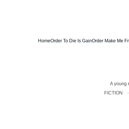
Home
Order To Die Is Gain
Order Make Me F
A young r
FICTION