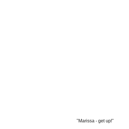
"Marissa - get up!"