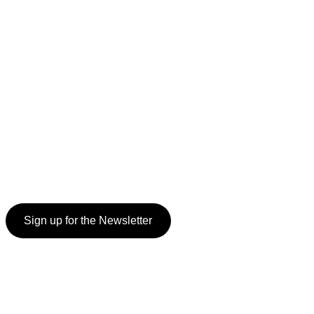
Sign up for the Newsletter