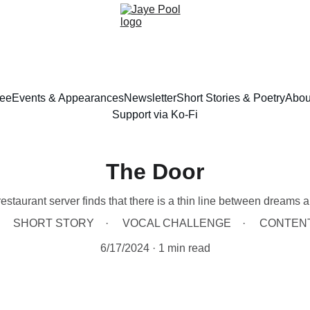
ree
Events & Appearances
Newsletter
Short Stories & Poetry
Abou
Support via Ko-Fi
The Door
estaurant server finds that there is a thin line between dreams an
SHORT STORY
VOCAL CHALLENGE
CONTEN
6/17/2024
1 min read