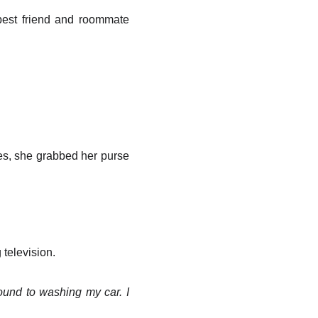
best friend and roommate
hes, she grabbed her purse
television.
ound to washing my car. I