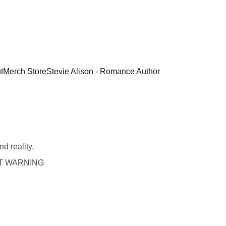
t
Merch Store
Stevie Alison - Romance Author
d reality.
T WARNING