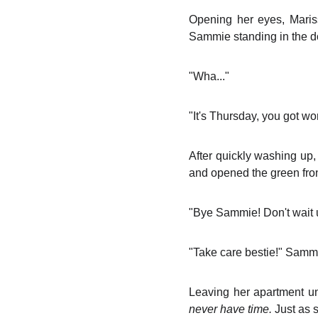
Opening her eyes, Maris
Sammie standing in the d
"Wha..."
"It's Thursday, you got w
After quickly washing up,
and opened the green fron
"Bye Sammie! Don't wait up
"Take care bestie!" Sammi
Leaving her apartment un
never have time.
Just as 