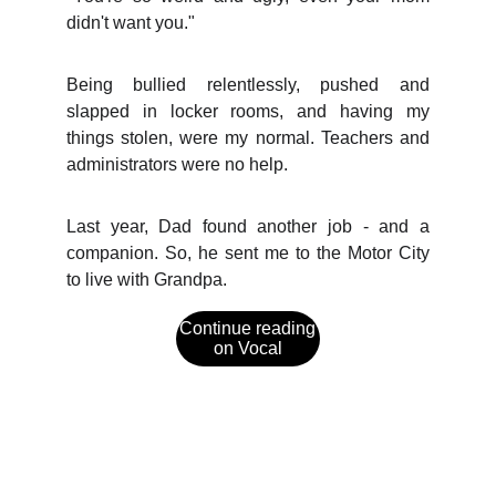
didn't want you."
Being bullied relentlessly, pushed and
slapped in locker rooms, and having my
things stolen, were my normal. Teachers and
administrators were no help.
Last year, Dad found another job - and a
companion. So, he sent me to the Motor City
to live with Grandpa.
Continue reading
on Vocal
Social Media
Explore captivating fiction and updates from 