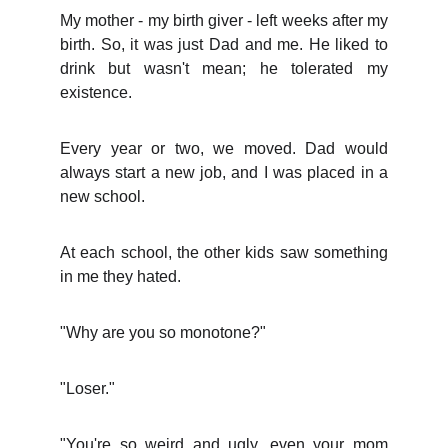
My mother - my birth giver - left weeks after my
birth. So, it was just Dad and me. He liked to
drink but wasn't mean; he tolerated my
existence.
Every year or two, we moved. Dad would
always start a new job, and I was placed in a
new school.
At each school, the other kids saw something
in me they hated.
"Why are you so monotone?"
"Loser."
"You're so weird and ugly, even your mom