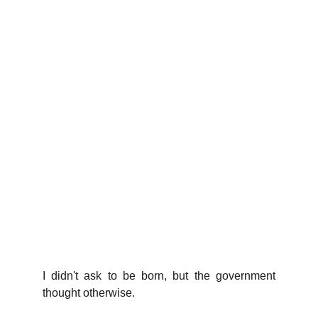
I didn't ask to be born, but the government
thought otherwise.