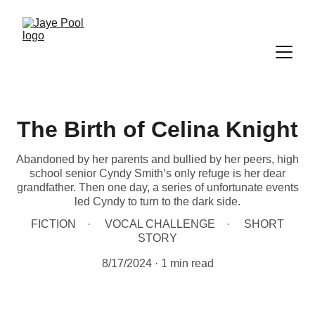
The Birth of Celina Knight
Abandoned by her parents and bullied by her peers, high
school senior Cyndy Smith’s only refuge is her dear
grandfather. Then one day, a series of unfortunate events
led Cyndy to turn to the dark side.
FICTION
VOCAL CHALLENGE
SHORT
STORY
8/17/2024
1 min read