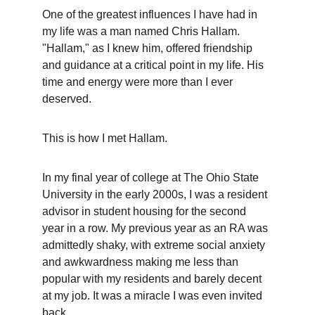
One of the greatest influences I have had in 
my life was a man named Chris Hallam. 
"Hallam," as I knew him, offered friendship 
and guidance at a critical point in my life. His 
time and energy were more than I ever 
deserved.
This is how I met Hallam.
In my final year of college at The Ohio State 
University in the early 2000s, I was a resident 
advisor in student housing for the second 
year in a row. My previous year as an RA was 
admittedly shaky, with extreme social anxiety 
and awkwardness making me less than 
popular with my residents and barely decent 
at my job. It was a miracle I was even invited 
back.