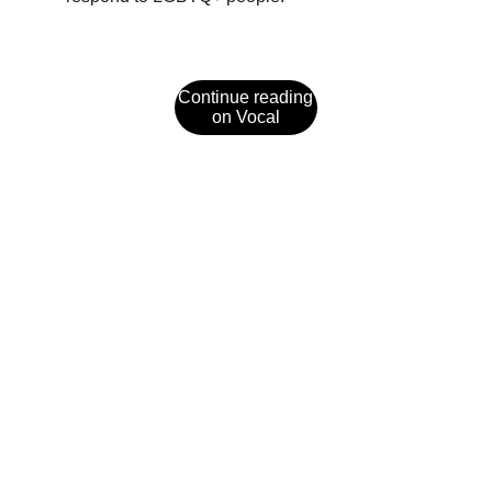
Continue reading
on Vocal
Social Media
Explore captivating fiction and updates from 
Jaye Pool.
REACH OUT
jaye@jayepool.com