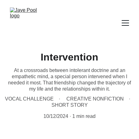
Intervention
At a crossroads between intolerant doctrine and an
empathetic mind, a special person intervened when I
needed it most. That friendship changed the trajectory of
my life and the relationships within it.
VOCAL CHALLENGE
CREATIVE NONFICTION
SHORT STORY
10/12/2024
1 min read