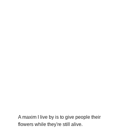
A maxim I live by is to give people their 
flowers while they're still alive.