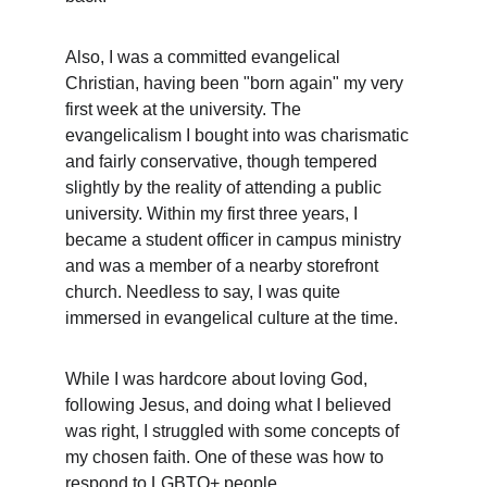
Also, I was a committed evangelical 
Christian, having been "born again" my very 
first week at the university. The 
evangelicalism I bought into was charismatic 
and fairly conservative, though tempered 
slightly by the reality of attending a public 
university. Within my first three years, I 
became a student officer in campus ministry 
and was a member of a nearby storefront 
church. Needless to say, I was quite 
immersed in evangelical culture at the time.
While I was hardcore about loving God, 
following Jesus, and doing what I believed 
was right, I struggled with some concepts of 
my chosen faith. One of these was how to 
respond to LGBTQ+ people.